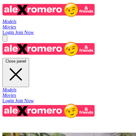
Models
Movies
Login
Join Now
Close panel
Models
Movies
Login
Join Now