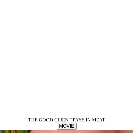
THE GOOD CLIENT PAYS IN MEAT
MOVIE