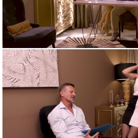
feat
Matt Bird
,
Mona Blue