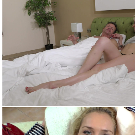
feat
George Uhl
,
Tiffany Tatum
feat
George Uhl
,
Amy Douxxx