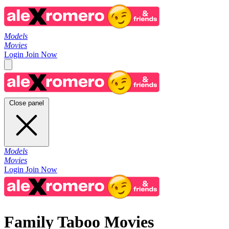
Models
Movies
Login
Join Now
Close panel
Models
Movies
Login
Join Now
Family Taboo Movies