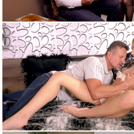
feat
Nesty
,
George Uhl