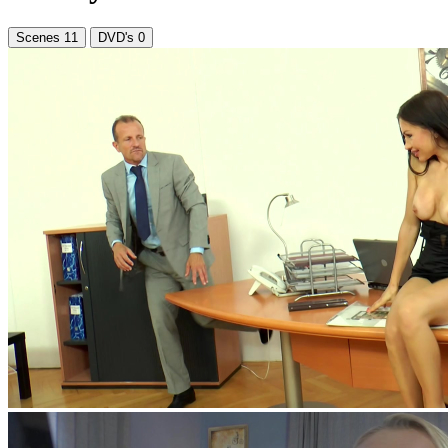
Scenes
11
DVD's
0
feat