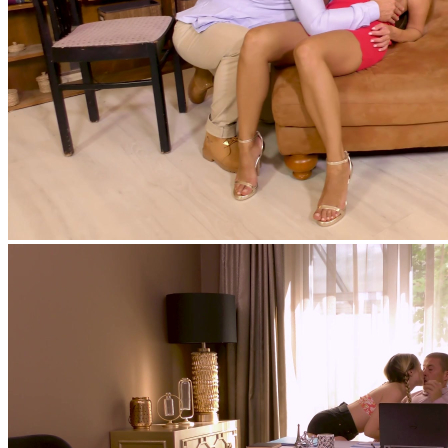
feat
Matt Bird
,
Kinuski Kakku