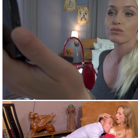
George Uhl
,
Sasha Rose
feat
Nick Lang
,
Kathia Nobili