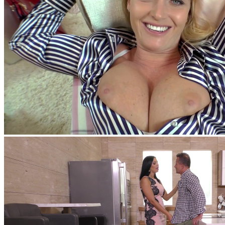
feat
Nick Lang
,
Kathia Nobili