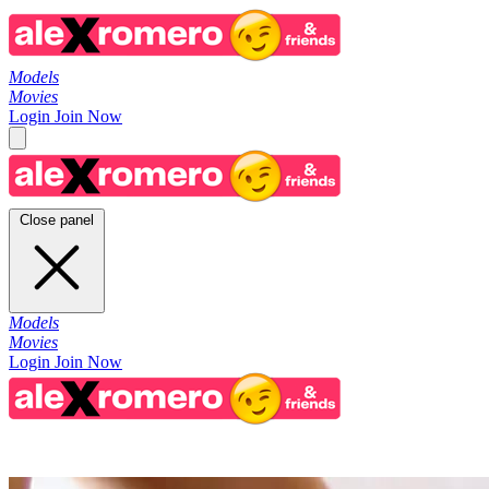
Models
Movies
Login
Join Now
Close panel
Models
Movies
Login
Join Now