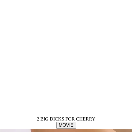
2 BIG DICKS FOR CHERRY
MOVIE